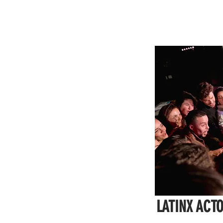
LATINX ACT