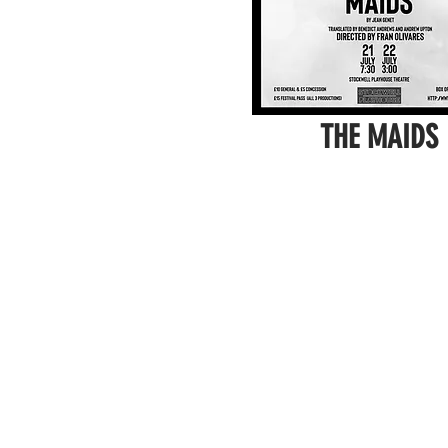
THE MAIDS