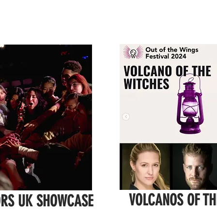
VOLCANOS OF TH
ORS UK SHOWCASE