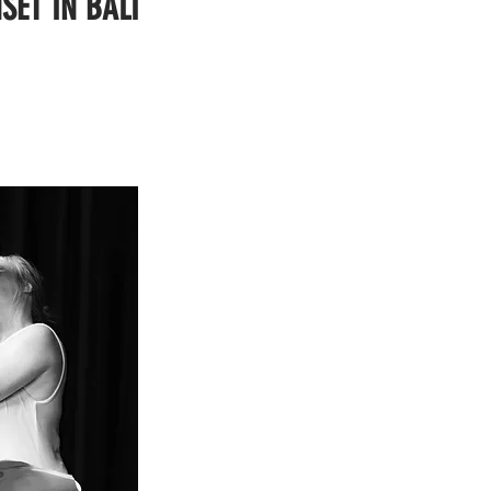
SET IN BALI