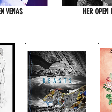
EN VENAS
HER OPEN 