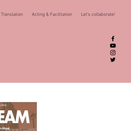
Translation
Acting & Facilitation
Let's collaborate!