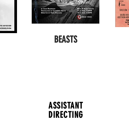
BEASTS
ASSISTANT
DIRECTING