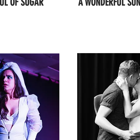
UL OF SUGAR
A WONDERFUL SUN