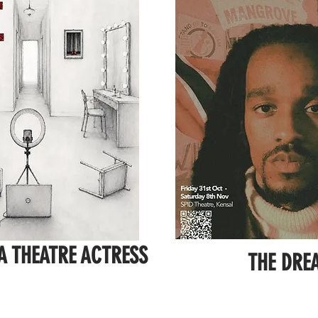
 A THEATRE ACTRESS
THE DRE