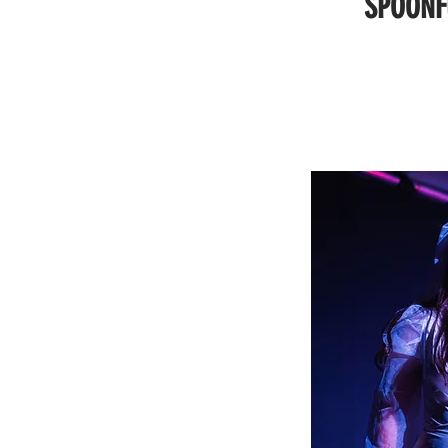
SPOONF