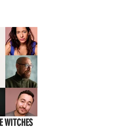
E WITCHES