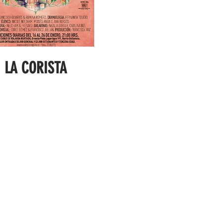
LA CORISTA