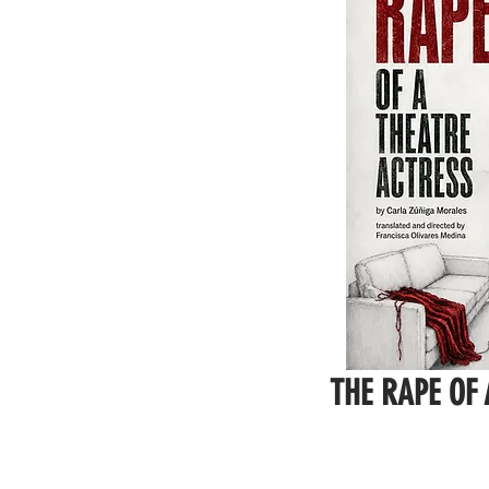
THE RAPE OF