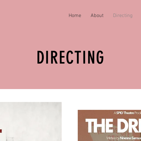
Home
About
Directing
DIRECTING