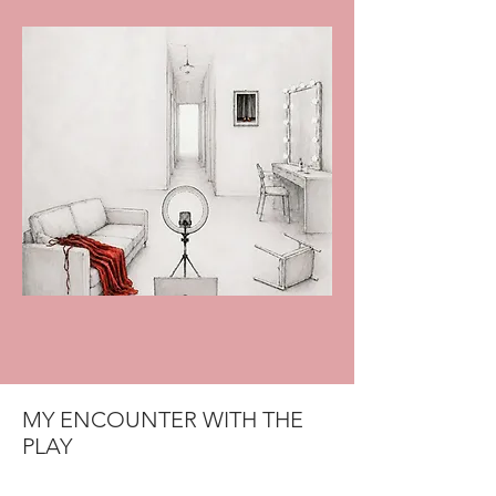
MY ENCOUNTER WITH THE
PLAY