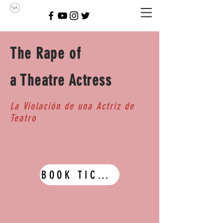
The Rape of
a Theatre Actress
La Violación de una Actriz de
Teatro
BOOK TICKETS