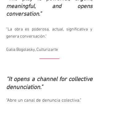
meaningful, and opens
conversation.”
“La obra es poderosa, actual, significativa y
genera conversación."
Galia Bogolasky, Culturizarte
“It opens a channel for collective
denunciation."
“Abre un canal de denuncia colectiva.”
Sibila Sotomayor, quoted by Teatro del
Puente