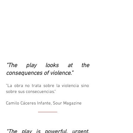
"The play looks at the
consequences of violence."
"La obra no trata sobre la violencia sino
sobre sus consecuencias."
Camilo Cáceres Infante, Sour Magazine
“The play is powerful, urgent,