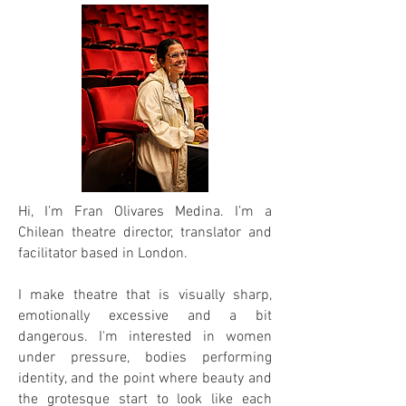
Hi, I’m Fran Olivares Medina. I’m a
Chilean theatre director, translator and
facilitator based in London.
I make theatre that is visually sharp,
emotionally excessive and a bit
dangerous. I'm interested in women
under pressure, bodies performing
identity, and the point where beauty and
the grotesque start to look like each