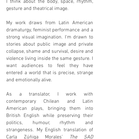
I think about the body, space, rhythm,
gesture and theatrical image.
My work draws from Latin American
dramaturgy, feminist performance and a
strong visual imagination. I'm drawn to
stories about public image and private
collapse, shame and survival, desire and
violence living inside the same gesture. I
want audiences to feel they have
entered a world that is precise, strange
and emotionally alive.
As a translator, I work with
contemporary Chilean and Latin
American plays, bringing them into
British English while preserving their
politics, humour, rhythm and
strangeness. My English translation of
Carla Zúñiga Morales’
The SAD