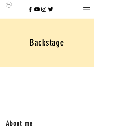
Backstage
About me