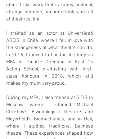
other. I like work that is funny, political,
strange, intimate, uncomfortable and full
of theatrical life.
I trained as an actor at Universidad
ARCIS in Chile, where I fell in love with
the strangeness of what theatre can do.
In 2016, I moved to London to study an
MFA in Theatre Directing at East 15
Acting School, graduating with first-
class honours in 2018, which still
makes my mum very proud.
During my MFA, I also trained at GITIS in
Moscow, where I studied Michael
Chekhov’s Psychological Gesture and
Meyerhold’s Biomechanics, and in Bali,
where I studied traditional Balinese
theatre. These experiences shaped how