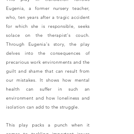
Eugenia, a former nursery teacher,
who, ten years after a tragic accident
for which she is responsible, seeks
solace on the therapist's couch.
Through Eugenia's story, the play
delves into the consequences of
precarious work environments and the
guilt and shame that can result from
our mistakes. It shows how mental
health can suffer in such an
environment and how loneliness and
isolation can add to the struggle.
This play packs a punch when it
comes to tackling important issues