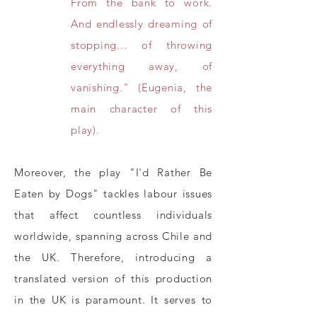
From the bank to work.
And endlessly dreaming of
stopping... of throwing
everything away, of
vanishing." (Eugenia, the
main character of this
play).
Moreover, the play "I'd Rather Be
Eaten by Dogs" tackles labour issues
that affect countless individuals
worldwide, spanning across Chile and
the UK. Therefore, introducing a
translated version of this production
in the UK is paramount. It serves to