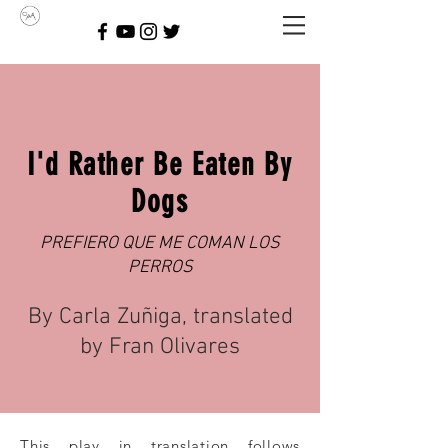
I'd Rather Be Eaten By
Dogs
PREFIERO QUE ME COMAN LOS
PERROS
By Carla Zuñiga, translated
by Fran Olivares
This play in translation follows