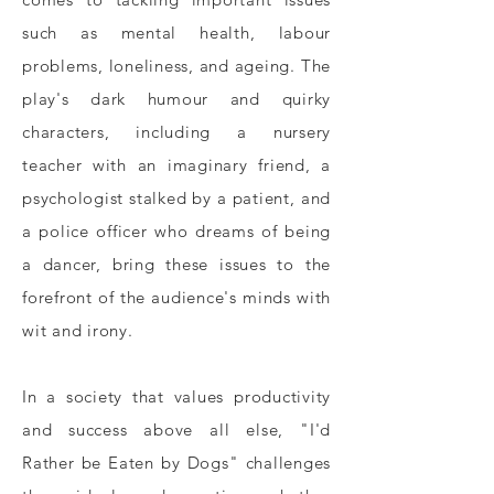
such as mental health, labour
problems, loneliness, and ageing. The
play's dark humour and quirky
characters, including a nursery
teacher with an imaginary friend, a
psychologist stalked by a patient, and
a police officer who dreams of being
a dancer, bring these issues to the
forefront of the audience's minds with
wit and irony.
In a society that values productivity
and success above all else, "I'd
Rather be Eaten by Dogs" challenges