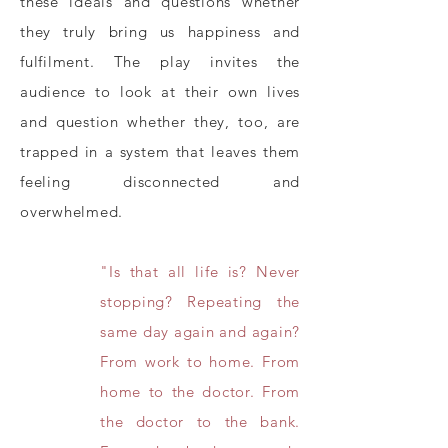
these ideals and questions whether
they truly bring us happiness and
fulfilment. The play invites the
audience to look at their own lives
and question whether they, too, are
trapped in a system that leaves them
feeling disconnected and
overwhelmed.
"Is that all life is? Never
stopping? Repeating the
same day again and again?
From work to home. From
home to the doctor. From
the doctor to the bank.