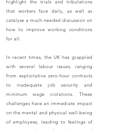
highlight the trials and tribulations
that workers face daily, as well as
catalyse a much-needed discussion on
how to improve working conditions
for all.
In recent times, the UK has grappled
with several labour issues, ranging
from exploitative zero-hour contracts
to inadequate job security and
minimum wage violations. These
challenges have an immediate impact
on the mental and physical well-being
of employees, leading to feelings of
stress, anxiety, depression, and