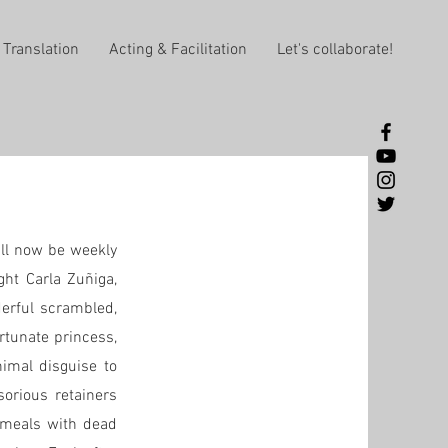
Translation
Acting & Facilitation
Let's collaborate!
ill now be weekly
ght Carla Zuñiga,
derful scrambled,
rtunate princess,
nimal disguise to
sorious retainers
r meals with dead