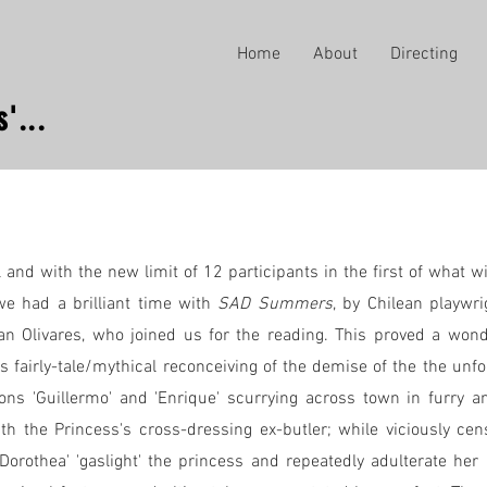
Home
About
Directing
'...
l and with the new limit of 12 participants in the first of what w
e had a brilliant time with
SAD Summers
, by Chilean playwri
an Olivares, who joined us for the reading. This proved a won
s fairly-tale/mythical reconceiving of the demise of the the unfo
ns 'Guillermo' and 'Enrique' scurrying across town in furry a
h the Princess's cross-dressing ex-butler; while viciously cen
'Dorothea' 'gaslight' the princess and repeatedly adulterate he