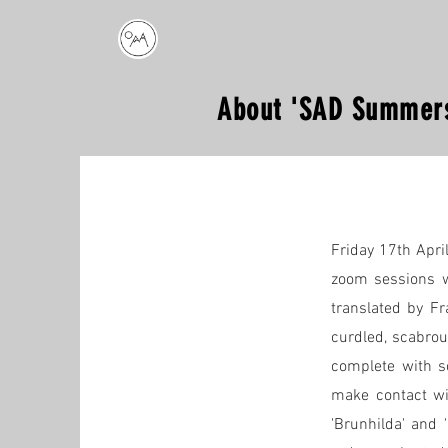
About 'SAD Summers
Friday 17th Apri
zoom sessions w
translated by Fr
curdled, scabrou
complete with so
make contact wit
'Brunhilda' and 