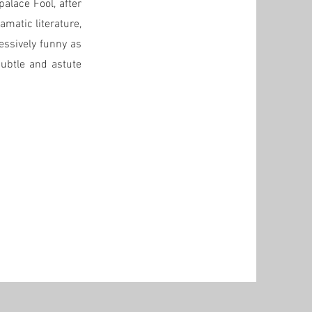
alace Fool, after
amatic literature,
essively funny as
subtle and astute