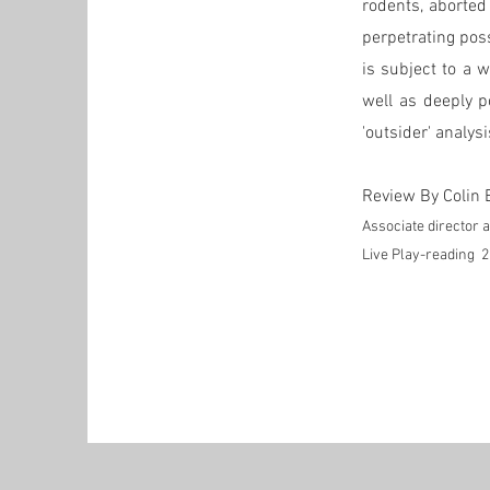
rodents, aborted
perpetrating poss
is subject to a 
well as deeply p
'outsider' analys
Review By Colin 
Associate director
Live Play-reading 