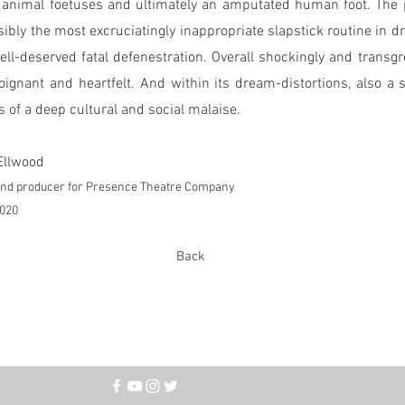
 animal foetuses and ultimately an amputated human foot. The p
ibly the most excruciatingly inappropriate slapstick routine in dr
well-deserved fatal defenestration. Overall shockingly and transgr
oignant and heartfelt. And within its dream-distortions, also a 
is of a deep cultural and social malaise.
Ellwood
 and producer for Presence Theatre Company
2020
Back